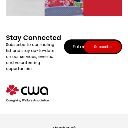
Stay Connected
Email
(Required)
Subscribe to our mailing
list and stay up-to-date
on our services, events,
and volunteering
opportunities.
Member of: