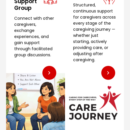
Support
Structured,
Group
continuous support
for caregivers across
Connect with other
every stage of the
caregivers,
caregiving journey —
exchange
whether just
experiences, and
starting, actively
gain support
providing care, or
through facilitated
adjusting after
group discussions.
caregiving.