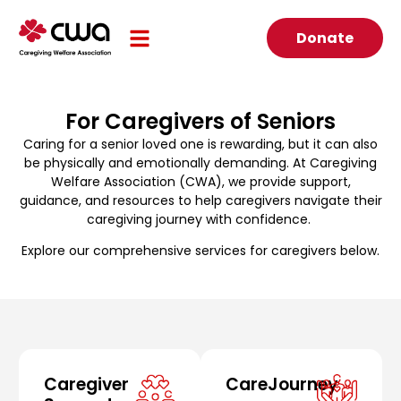
Donate
For Caregivers of Seniors
Caring for a senior loved one is rewarding, but it can also
be physically and emotionally demanding. At Caregiving
Welfare Association (CWA), we provide support,
guidance, and resources to help caregivers navigate their
caregiving journey with confidence.
Explore our comprehensive services for caregivers below.
Caregiver
CareJourney