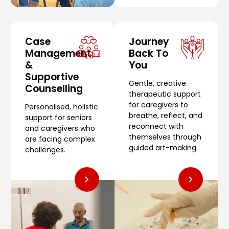
Case
Journey
Management
Back To
&
You
Supportive
Gentle, creative
Counselling
therapeutic support
for caregivers to
Personalised, holistic
breathe, reflect, and
support for seniors
reconnect with
and caregivers who
themselves through
are facing complex
guided art-making.
challenges.