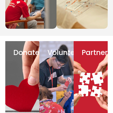
Donate
Volunteer
Partner