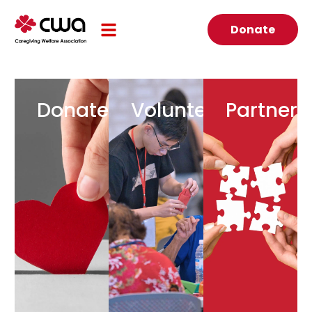
Donate
Donate
Volunteer
Partner