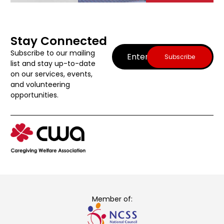
Stay Connected
Email
(Required)
Subscribe to our mailing
list and stay up-to-date
on our services, events,
and volunteering
opportunities.
Member of: